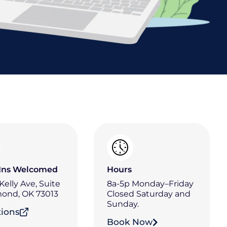
Ins Welcomed
Hours
 Kelly Ave, Suite
8a-5p Monday–Friday
ond, OK 73013
Closed Saturday and
Sunday.
tions
Book Now