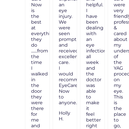
were
Now
an
very
is
eye
friendly,
the
injury.
professional
best
We
&
at
were
cared
everything
seen
about
they
promptly,
my
do
and
n
understanding
.......from
received
of
the
excellent
the
time
care.
YAG
I
I
procedure
walked
would
on
in
recommend
my
the
EyeCare
eye.
door
Now
This
they
to
is
were
anyone."
the
there
Holly
place
for
H.
to
me
go,
and