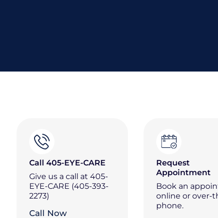
Call 405-EYE-CARE
Request
Appointment
Give us a call at 405-
EYE-CARE (405-393-
Book an appoi
2273)
online or over-t
phone.
Call Now