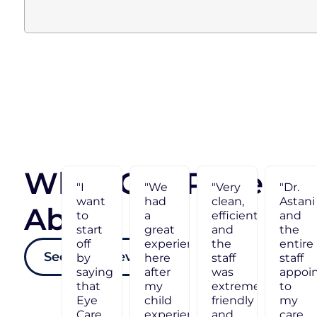
What Our Patients
"Dr.
"I
"We
Astani
want
had
About Us
and
to
a
the
start
great
entire
off
experience
See More Reviews
staff
by
here
appointed
saying
after
ly
to
that
my
my
Eye
child
care
Care
experienced