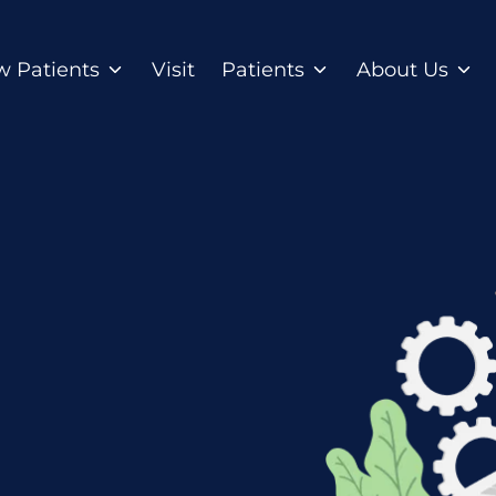
 Patients
Visit
Patients
About Us