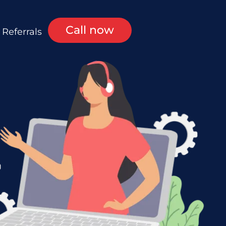
Call now
Referrals