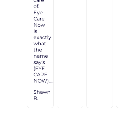
care
of.
Eye
Care
Now
is
exactly
what
the
name
say's
(EYE
CARE
NOW)....."
Shawn
R.