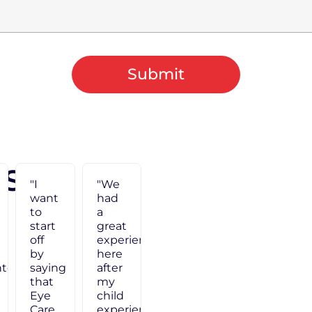
Submit
 Say