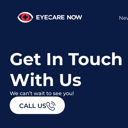
New
Get In Touch
With Us
We can’t wait to see you!
CALL US