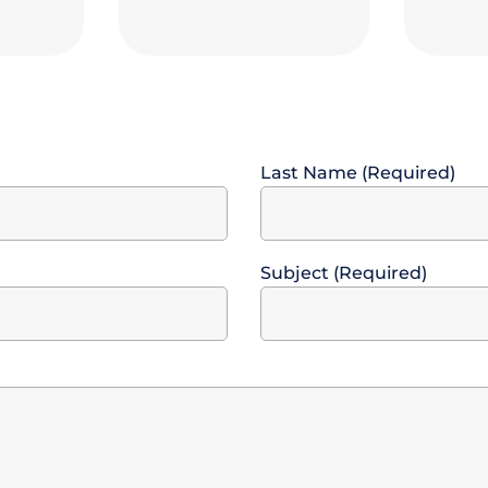
Last Name (Required)
Subject (Required)