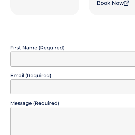
Book Now
First Name (Required)
Email (Required)
Message (Required)