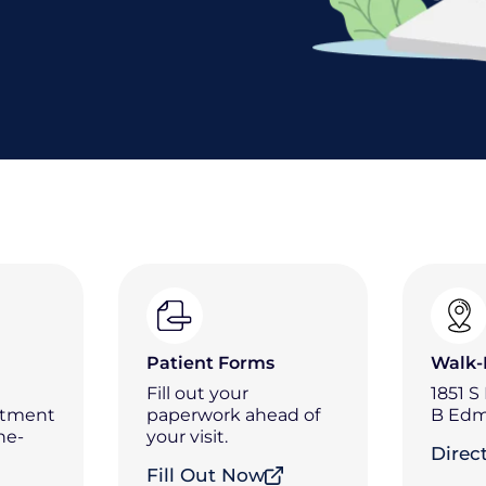
Patient Forms
Walk-
Fill out your
1851 S
ntment
paperwork ahead of
B Edm
he-
your visit.
Direc
Fill Out Now