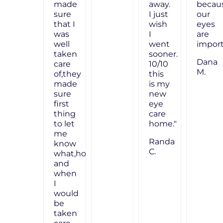
because
made
our
sure
eyes
that I
are
was
important!"
well
taken
Dana
care
M.
of,they
made
sure
first
thing
to let
me
know
what,how
and
when
I
would
be
taken