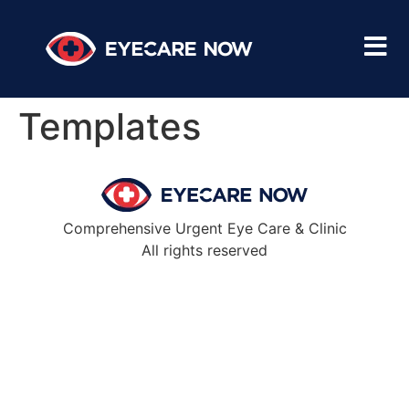
Templates
Comprehensive Urgent Eye Care & Clinic
All rights reserved