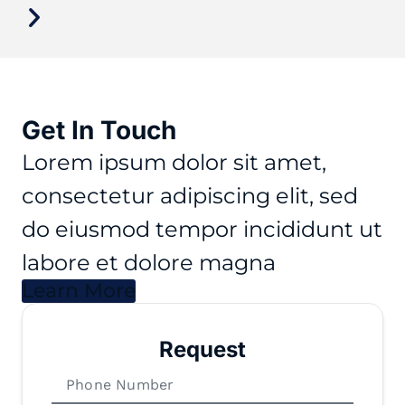
Get In Touch
Lorem ipsum dolor sit amet,
consectetur adipiscing elit, sed
do eiusmod tempor incididunt ut
labore et dolore magna
Learn More
Request