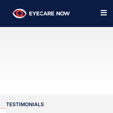
TESTIMONIALS