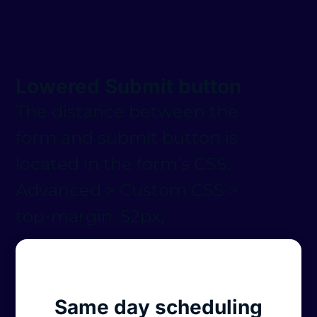
Lowered Submit button
The distance between the
form and submit button is
located in the form’s CSS.
Advanced > Custom CSS >
top-margin: 52px;
Same day scheduling