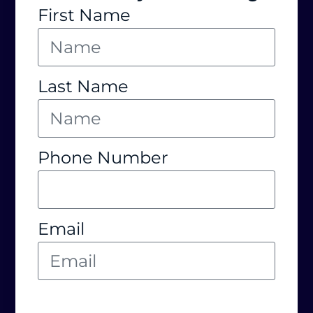
First Name
Last Name
Phone Number
Email