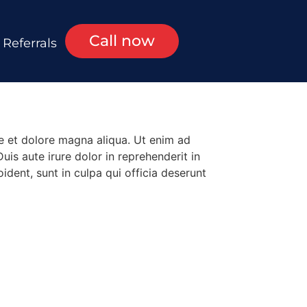
Call now
Referrals
re et dolore magna aliqua. Ut enim ad
is aute irure dolor in reprehenderit in
ident, sunt in culpa qui officia deserunt