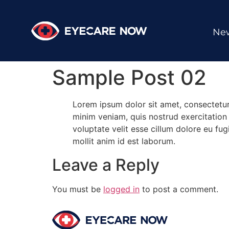
New
Sample Post 02
Lorem ipsum dolor sit amet, consectetur
minim veniam, quis nostrud exercitation 
voluptate velit esse cillum dolore eu fug
mollit anim id est laborum.
Leave a Reply
You must be
logged in
to post a comment.