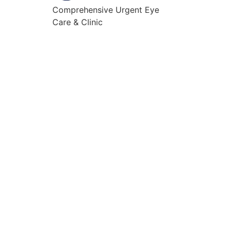
Comprehensive Urgent Eye
Care & Clinic