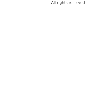
All rights reserved