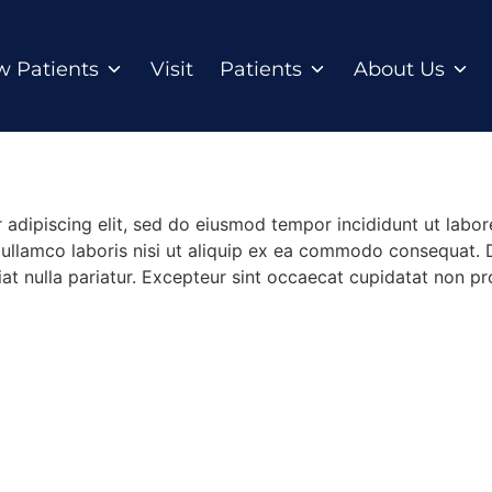
 Patients
Visit
Patients
About Us
 adipiscing elit, sed do eiusmod tempor incididunt ut labo
ullamco laboris nisi ut aliquip ex ea commodo consequat. Du
iat nulla pariatur. Excepteur sint occaecat cupidatat non pro